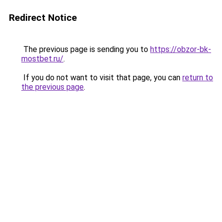
Redirect Notice
The previous page is sending you to
https://obzor-bk-
mostbet.ru/
.
If you do not want to visit that page, you can
return to
the previous page
.