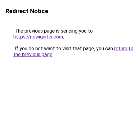
Redirect Notice
The previous page is sending you to
https://newigniter.com
.
If you do not want to visit that page, you can
return to
the previous page
.