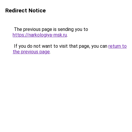
Redirect Notice
The previous page is sending you to
https://narkologiya-msk.ru
.
If you do not want to visit that page, you can
return to
the previous page
.