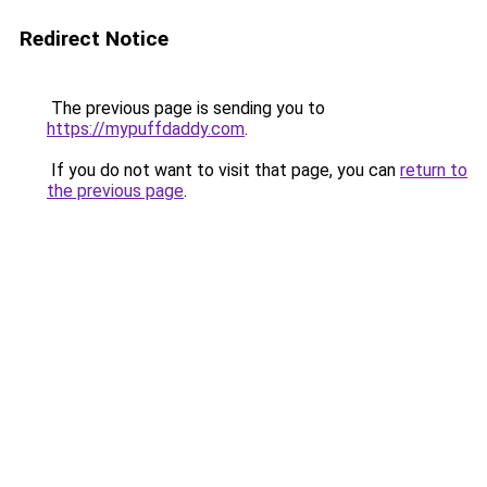
Redirect Notice
The previous page is sending you to
https://mypuffdaddy.com
.
If you do not want to visit that page, you can
return to
the previous page
.