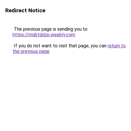
Redirect Notice
The previous page is sending you to
https://mqbtddzp.weebly.com
.
If you do not want to visit that page, you can
return to
the previous page
.