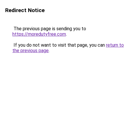
Redirect Notice
The previous page is sending you to
https://moredutyfree.com
.
If you do not want to visit that page, you can
return to
the previous page
.