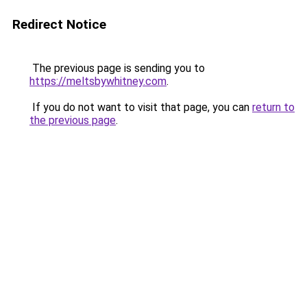
Redirect Notice
The previous page is sending you to
https://meltsbywhitney.com
.
If you do not want to visit that page, you can
return to
the previous page
.