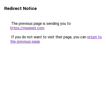
Redirect Notice
The previous page is sending you to
https://mealwit.com
.
If you do not want to visit that page, you can
return to
the previous page
.