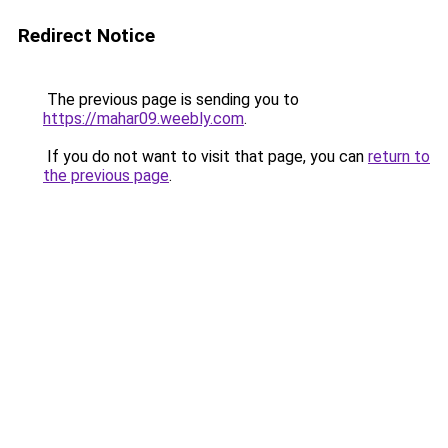
Redirect Notice
The previous page is sending you to
https://mahar09.weebly.com
.
If you do not want to visit that page, you can
return to
the previous page
.