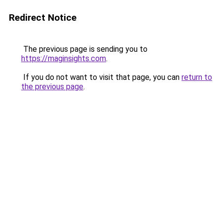
Redirect Notice
The previous page is sending you to
https://maginsights.com
.
If you do not want to visit that page, you can
return to
the previous page
.