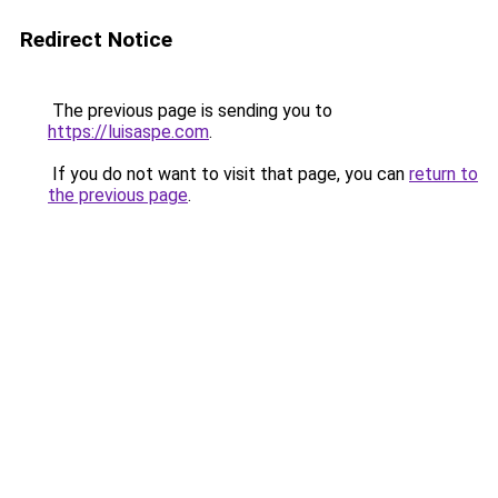
Redirect Notice
The previous page is sending you to
https://luisaspe.com
.
If you do not want to visit that page, you can
return to
the previous page
.