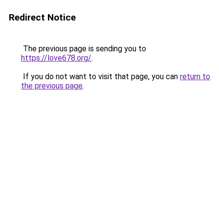
Redirect Notice
The previous page is sending you to
https://love678.org/
.
If you do not want to visit that page, you can
return to
the previous page
.