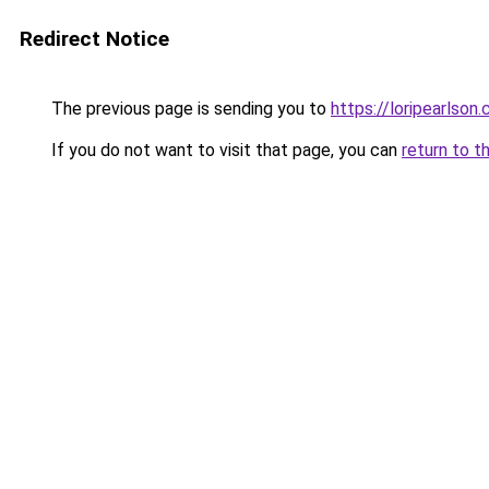
Redirect Notice
The previous page is sending you to
https://loripearlson
If you do not want to visit that page, you can
return to t