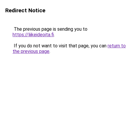
Redirect Notice
The previous page is sending you to
https://liikeideoita.fi
.
If you do not want to visit that page, you can
return to
the previous page
.