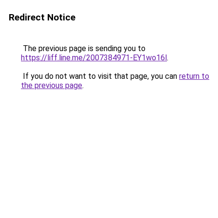
Redirect Notice
The previous page is sending you to
https://liff.line.me/2007384971-EY1wo16l
.
If you do not want to visit that page, you can
return to
the previous page
.