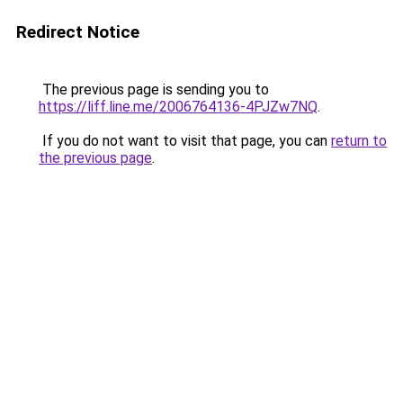
Redirect Notice
The previous page is sending you to
https://liff.line.me/2006764136-4PJZw7NQ
.
If you do not want to visit that page, you can
return to
the previous page
.