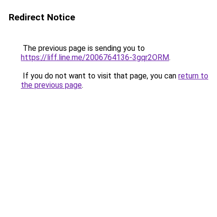
Redirect Notice
The previous page is sending you to
https://liff.line.me/2006764136-3gqr2ORM
.
If you do not want to visit that page, you can
return to
the previous page
.