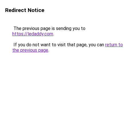
Redirect Notice
The previous page is sending you to
https://ledaddy.com
.
If you do not want to visit that page, you can
return to
the previous page
.