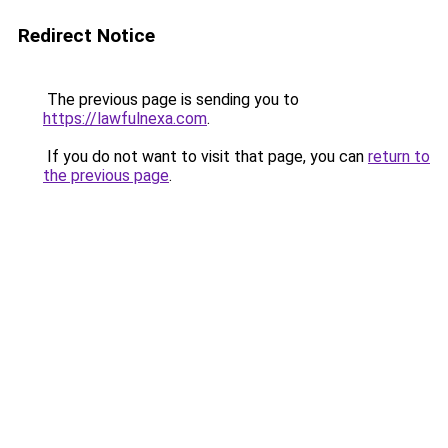
Redirect Notice
The previous page is sending you to
https://lawfulnexa.com
.
If you do not want to visit that page, you can
return to
the previous page
.