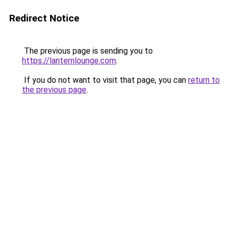
Redirect Notice
The previous page is sending you to
https://lanternlounge.com
.
If you do not want to visit that page, you can
return to
the previous page
.