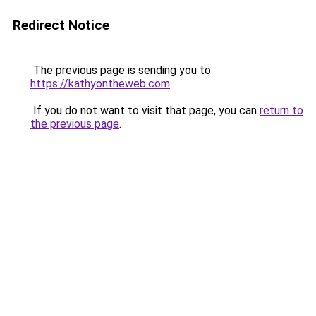
Redirect Notice
The previous page is sending you to
https://kathyontheweb.com
.
If you do not want to visit that page, you can
return to
the previous page
.