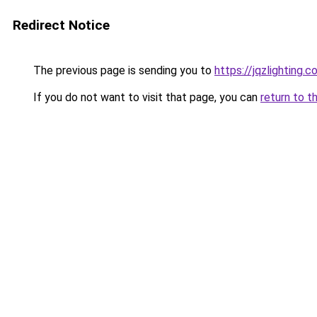
Redirect Notice
The previous page is sending you to
https://jqzlighting.
If you do not want to visit that page, you can
return to t