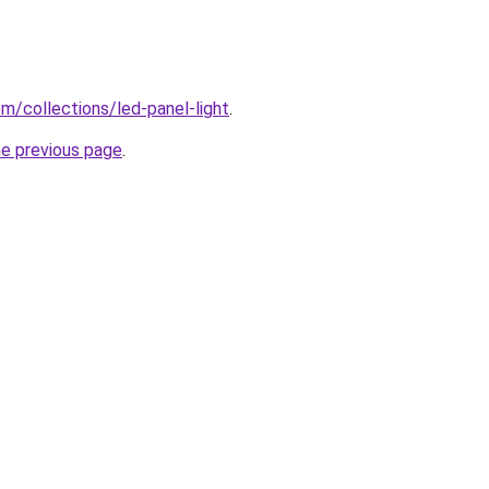
com/collections/led-panel-light
.
he previous page
.