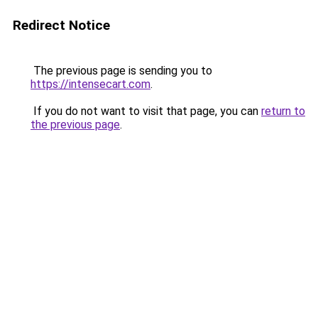
Redirect Notice
The previous page is sending you to
https://intensecart.com
.
If you do not want to visit that page, you can
return to
the previous page
.