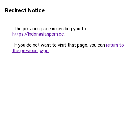
Redirect Notice
The previous page is sending you to
https://indonesianporn.cc
.
If you do not want to visit that page, you can
return to
the previous page
.