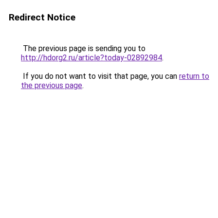
Redirect Notice
The previous page is sending you to
http://hdorg2.ru/article?today-02892984
.
If you do not want to visit that page, you can
return to
the previous page
.