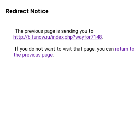
Redirect Notice
The previous page is sending you to
http://b.funow.ru/index.php?wayfor7148
.
If you do not want to visit that page, you can
return to
the previous page
.