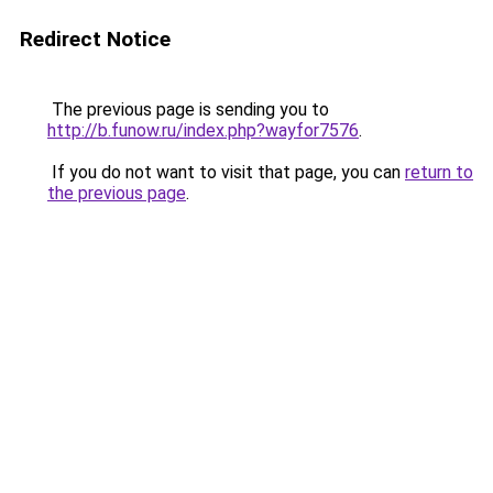
Redirect Notice
The previous page is sending you to
http://b.funow.ru/index.php?wayfor7576
.
If you do not want to visit that page, you can
return to
the previous page
.