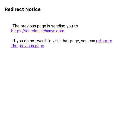
Redirect Notice
The previous page is sending you to
https://icherkashchanyn.com
.
If you do not want to visit that page, you can
return to
the previous page
.