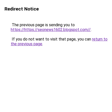
Redirect Notice
The previous page is sending you to
https://https://seonews1602.blogspot.com//
.
If you do not want to visit that page, you can
return to
the previous page
.