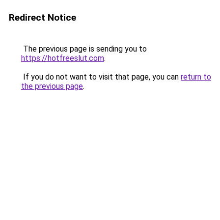
Redirect Notice
The previous page is sending you to
https://hotfreeslut.com
.
If you do not want to visit that page, you can
return to
the previous page
.