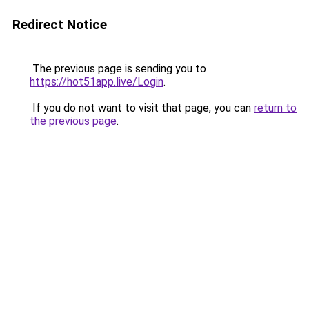
Redirect Notice
The previous page is sending you to
https://hot51app.live/Login
.
If you do not want to visit that page, you can
return to
the previous page
.