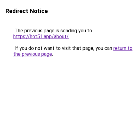
Redirect Notice
The previous page is sending you to
https://hot51.app/about/
.
If you do not want to visit that page, you can
return to
the previous page
.