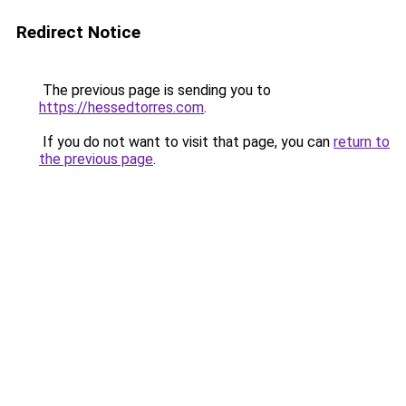
Redirect Notice
The previous page is sending you to
https://hessedtorres.com
.
If you do not want to visit that page, you can
return to
the previous page
.