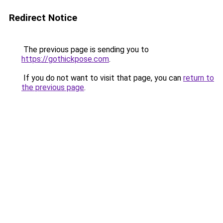
Redirect Notice
The previous page is sending you to
https://gothickpose.com
.
If you do not want to visit that page, you can
return to
the previous page
.