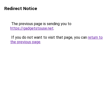
Redirect Notice
The previous page is sending you to
https://gadgetstouse.net
.
If you do not want to visit that page, you can
return to
the previous page
.