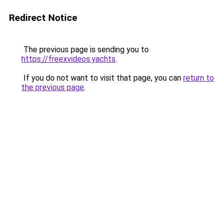
Redirect Notice
The previous page is sending you to
https://freexvideos.yachts
.
If you do not want to visit that page, you can
return to
the previous page
.