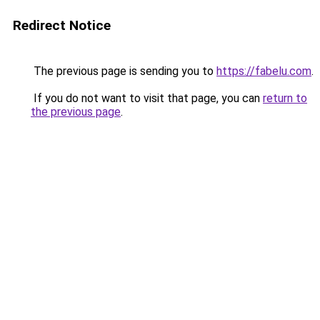
Redirect Notice
The previous page is sending you to
https://fabelu.com
.
If you do not want to visit that page, you can
return to
the previous page
.