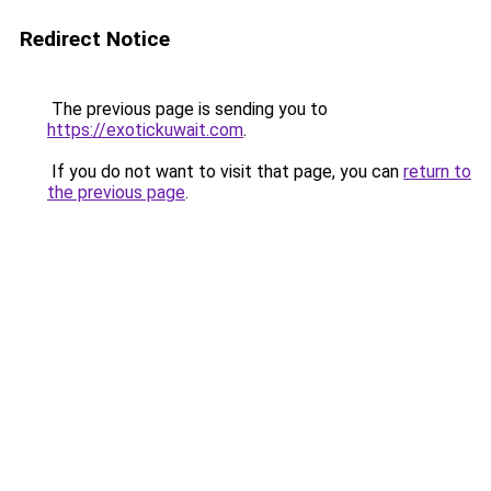
Redirect Notice
The previous page is sending you to
https://exotickuwait.com
.
If you do not want to visit that page, you can
return to
the previous page
.