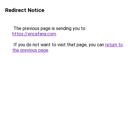
Redirect Notice
The previous page is sending you to
https://ericafana.com
.
If you do not want to visit that page, you can
return to
the previous page
.