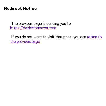
Redirect Notice
The previous page is sending you to
https://dozierformayor.com
.
If you do not want to visit that page, you can
return to
the previous page
.