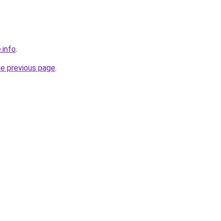
.info
.
he previous page
.