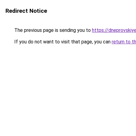
Redirect Notice
The previous page is sending you to
https://dneprovskiye
If you do not want to visit that page, you can
return to t