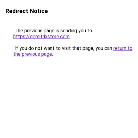
Redirect Notice
The previous page is sending you to
https://demitrixstore.com
.
If you do not want to visit that page, you can
return to
the previous page
.