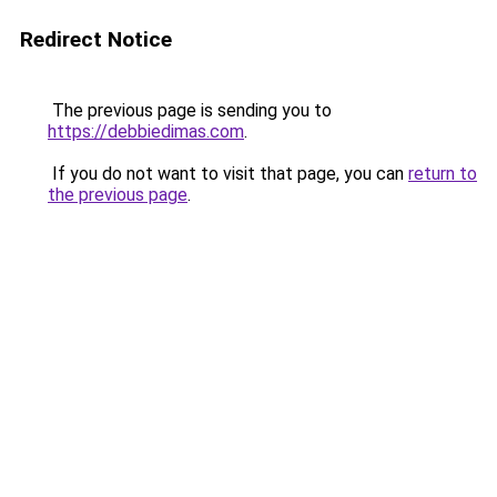
Redirect Notice
The previous page is sending you to
https://debbiedimas.com
.
If you do not want to visit that page, you can
return to
the previous page
.