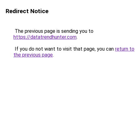
Redirect Notice
The previous page is sending you to
https://datatrendhunter.com
.
If you do not want to visit that page, you can
return to
the previous page
.