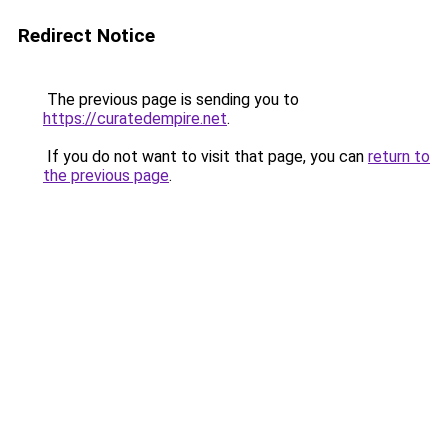
Redirect Notice
The previous page is sending you to
https://curatedempire.net
.
If you do not want to visit that page, you can
return to
the previous page
.