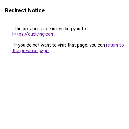
Redirect Notice
The previous page is sending you to
https://cubicing.com
.
If you do not want to visit that page, you can
return to
the previous page
.