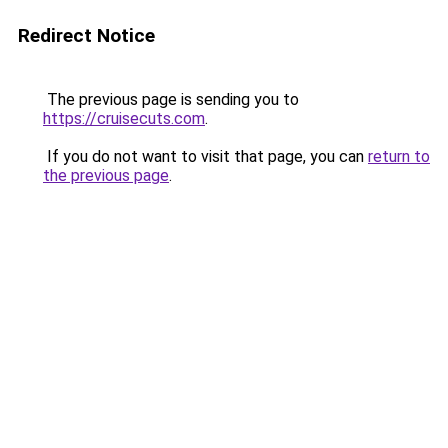
Redirect Notice
The previous page is sending you to
https://cruisecuts.com
.
If you do not want to visit that page, you can
return to
the previous page
.