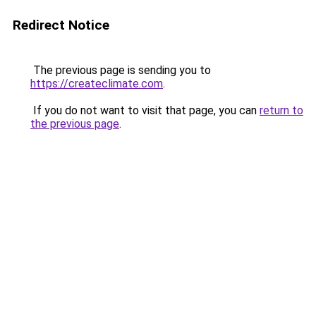
Redirect Notice
The previous page is sending you to
https://createclimate.com
.
If you do not want to visit that page, you can
return to
the previous page
.