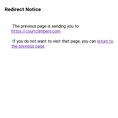
Redirect Notice
The previous page is sending you to
https://courtclimbers.com
.
If you do not want to visit that page, you can
return to
the previous page
.