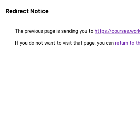
Redirect Notice
The previous page is sending you to
https://courses.wor
If you do not want to visit that page, you can
return to t