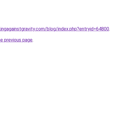
kingagainstgravity.com/blog/index.php?entryid=64800
.
he previous page
.